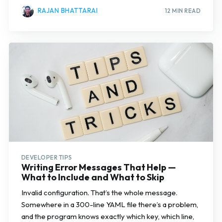
RAJAN BHATTARAI
12 MIN READ
DEVELOPER TIPS
Writing Error Messages That Help —
What to Include and What to Skip
Invalid configuration. That’s the whole message.
Somewhere in a 300-line YAML file there’s a problem,
and the program knows exactly which key, which line,