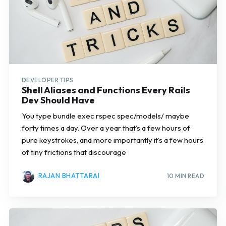
DEVELOPER TIPS
Shell Aliases and Functions Every Rails
Dev Should Have
You type bundle exec rspec spec/models/ maybe
forty times a day. Over a year that’s a few hours of
pure keystrokes, and more importantly it’s a few hours
of tiny frictions that discourage
RAJAN BHATTARAI
10 MIN READ