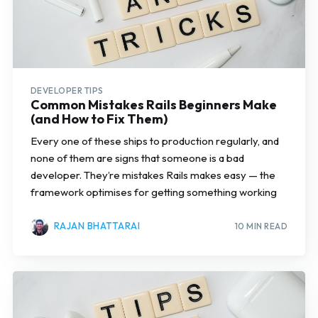
DEVELOPER TIPS
Common Mistakes Rails Beginners Make
(and How to Fix Them)
Every one of these ships to production regularly, and
none of them are signs that someone is a bad
developer. They’re mistakes Rails makes easy — the
framework optimises for getting something working
RAJAN BHATTARAI
10 MIN READ