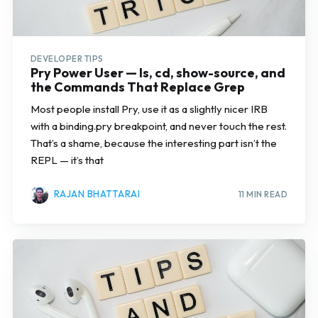
DEVELOPER TIPS
Pry Power User — ls, cd, show-source, and
the Commands That Replace Grep
Most people install Pry, use it as a slightly nicer IRB
with a binding.pry breakpoint, and never touch the rest.
That’s a shame, because the interesting part isn’t the
REPL — it’s that
RAJAN BHATTARAI
11 MIN READ