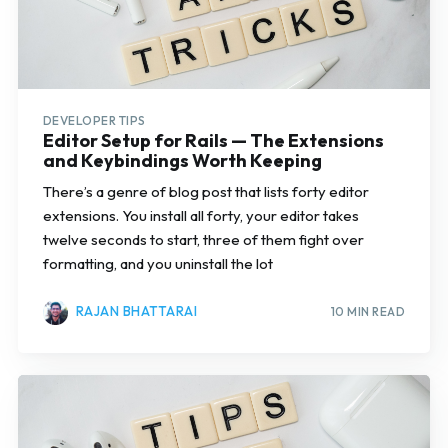
DEVELOPER TIPS
Editor Setup for Rails — The Extensions
and Keybindings Worth Keeping
There’s a genre of blog post that lists forty editor
extensions. You install all forty, your editor takes
twelve seconds to start, three of them fight over
formatting, and you uninstall the lot
RAJAN BHATTARAI
10 MIN READ