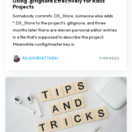
Using .gitignore Effectively for Rails
Projects
Somebody commits .DS_Store, someone else adds
*.DS_Store to the project’s .gitignore, and three
months later there are eleven personal editor entries
in a file that’s supposed to describe the project.
Meanwhile config/master.key is
RAJAN BHATTARAI
9 MIN READ