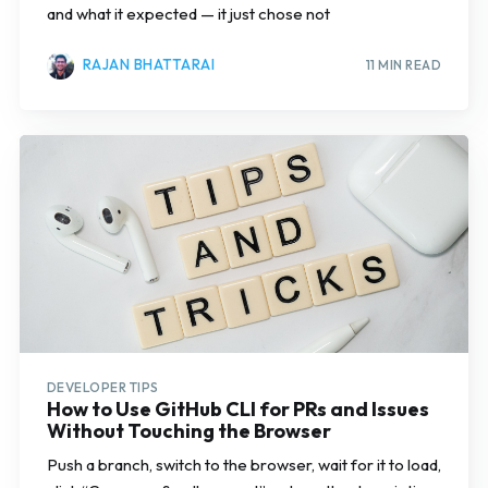
and what it expected — it just chose not
RAJAN BHATTARAI
11 MIN READ
DEVELOPER TIPS
How to Use GitHub CLI for PRs and Issues
Without Touching the Browser
Push a branch, switch to the browser, wait for it to load,