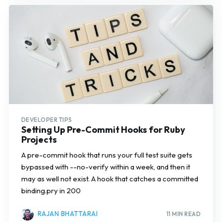
DEVELOPER TIPS
Setting Up Pre-Commit Hooks for Ruby
Projects
A pre-commit hook that runs your full test suite gets
bypassed with --no-verify within a week, and then it
may as well not exist. A hook that catches a committed
binding.pry in 200
RAJAN BHATTARAI
11 MIN READ