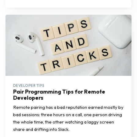
DEVELOPER TIPS
Pair Programming Tips for Remote
Developers
Remote pairing has a bad reputation earned mostly by
bad sessions: three hours on a call, one person driving
the whole time, the other watching a laggy screen
share and drifting into Slack.