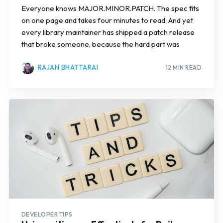
Everyone knows MAJOR.MINOR.PATCH. The spec fits
on one page and takes four minutes to read. And yet
every library maintainer has shipped a patch release
that broke someone, because the hard part was
RAJAN BHATTARAI
12 MIN READ
DEVELOPER TIPS