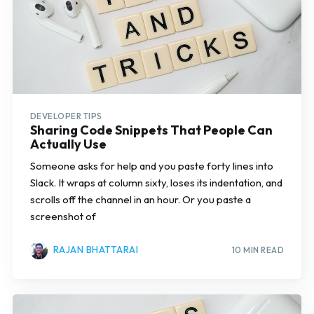
DEVELOPER TIPS
Sharing Code Snippets That People Can
Actually Use
Someone asks for help and you paste forty lines into
Slack. It wraps at column sixty, loses its indentation, and
scrolls off the channel in an hour. Or you paste a
screenshot of
RAJAN BHATTARAI
10 MIN READ