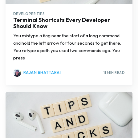
DEVELOPER TIPS
Terminal Shortcuts Every Developer
Should Know
You mistype a flag near the start of a long command
and hold the left arrow for four seconds to get there.
You retype a path you used two commands ago. You
press
RAJAN BHATTARAI
11 MIN READ