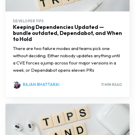
DEVELOPER TIPS
Keeping Dependencies Updated —
bundle outdated, Dependabot, and When
to Hold
There are two failure modes and teams pick one
without deciding. Either nobody updates anything until
a CVE forces a jump across four major versions in a
week, or Dependabot opens eleven PRs
RAJAN BHATTARAI
11 MIN READ