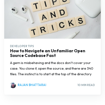
DEVELOPER TIPS
How to Navigate an Unfamiliar Open
Source Codebase Fast
A gem is misbehaving and the docs don’t cover your
case. You clone it, open the source, and there are 340
files. The instinct is to start at the top of the directory
RAJAN BHATTARAI
10 MIN READ