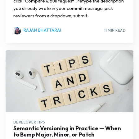
click “Compare & pull request”, retype the description
you already wrote in your commit message, pick
reviewers from a dropdown, submit.
RAJAN BHATTARAI
11 MIN READ
Subscribe
DEVELOPER TIPS
Semantic Versioning in Practice — When
to Bump Major, Minor, or Patch