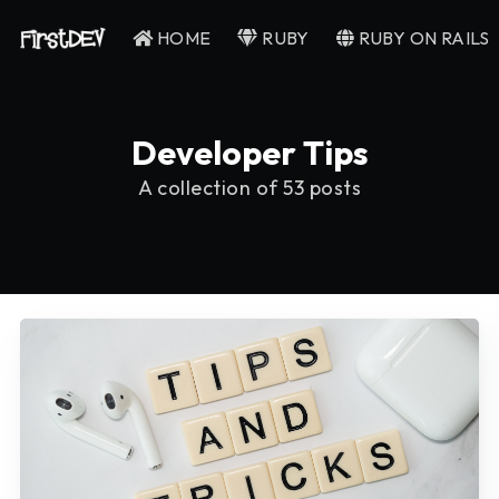
HOME
RUBY
RUBY ON RAILS
Developer Tips
A collection of 53 posts