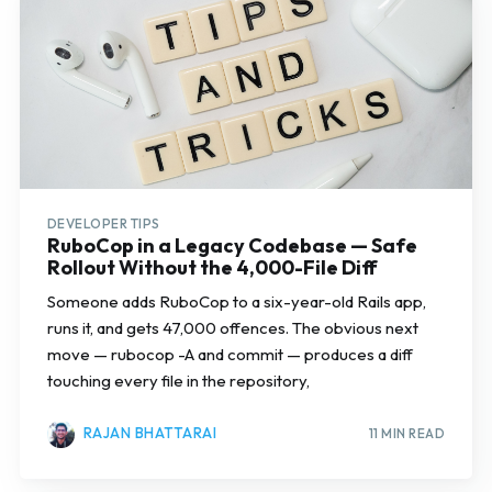
DEVELOPER TIPS
RuboCop in a Legacy Codebase — Safe
Rollout Without the 4,000-File Diff
Someone adds RuboCop to a six-year-old Rails app,
runs it, and gets 47,000 offences. The obvious next
move — rubocop -A and commit — produces a diff
touching every file in the repository,
RAJAN BHATTARAI
11 MIN READ